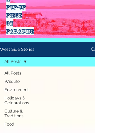
pop-up
piece
on
paradise
West Side Stories
All Posts
All Posts
Wildlife
Environment
Holidays &
Celebrations
Culture &
Traditions
Food