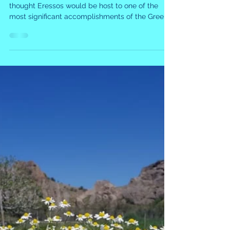
The Battle of Eressos
A David vs. Goliath Triumph - Who would have
thought Eressos would be host to one of the
most significant accomplishments of the Greek...