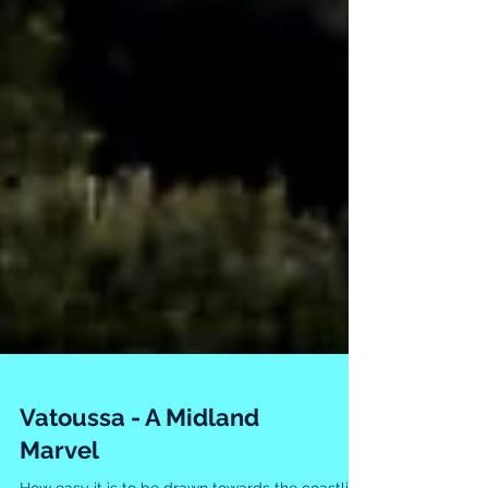
Vatoussa - A Midland