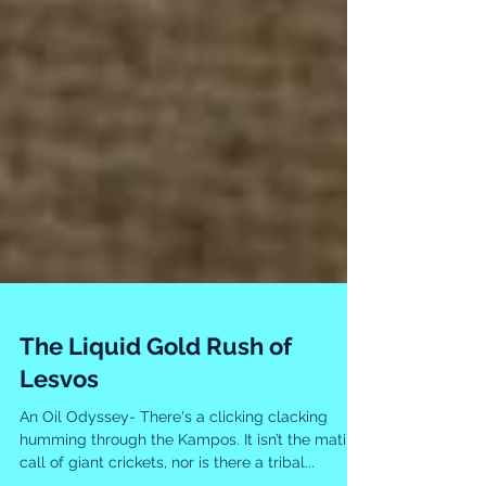
The Liquid Gold Rush of