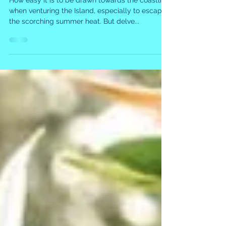
Marvel
How easy it is to be drawn towards the coastline
when venturing the Island, especially to escape
the scorching summer heat. But delve...