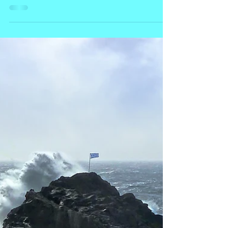
Lesvos
An Oil Odyssey- There's a clicking clacking
humming through the Kampos. It isn’t the mating
call of giant crickets, nor is there a tribal...