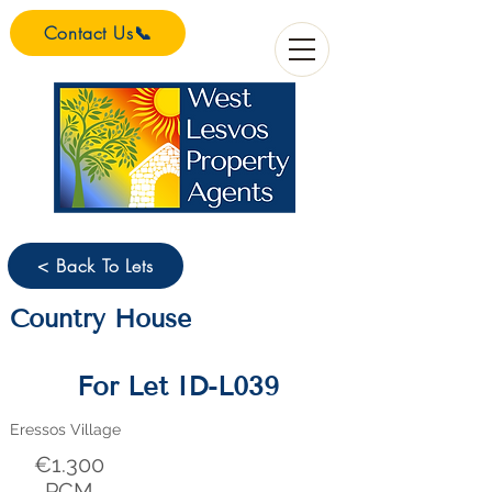
Contact Us📞
< Back To Lets
Country House
For Let ID-L039
Eressos Village
€1.300
PCM