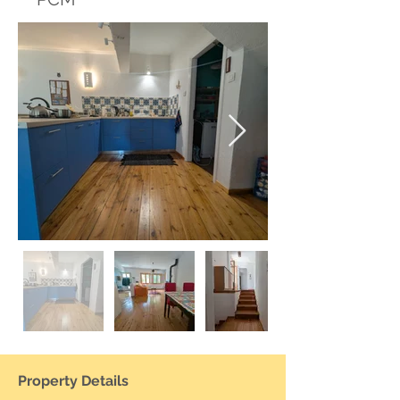
Property Details