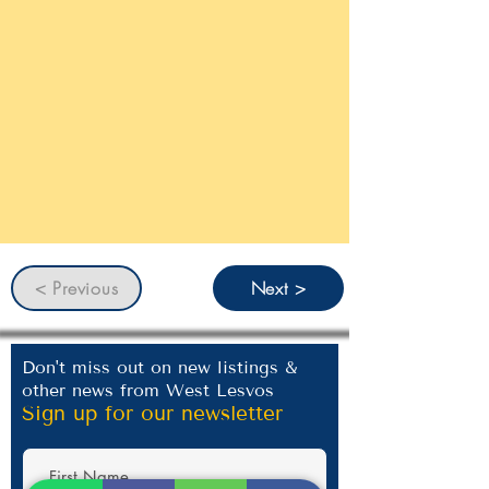
< Previous
Next >
Don't miss out on new listings &
other news from West Lesvos
Sign up for our newsletter