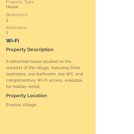
Property Type
House
Bedrooms
3
Bathrooms
2
Wi-Fi
Property Description
A detached house located on the 
outskirts of the village, featuring three 
bedrooms, one bathroom, one WC, and 
complimentary Wi-Fi access, available 
for holiday rental.
Property Location
Eressos Village