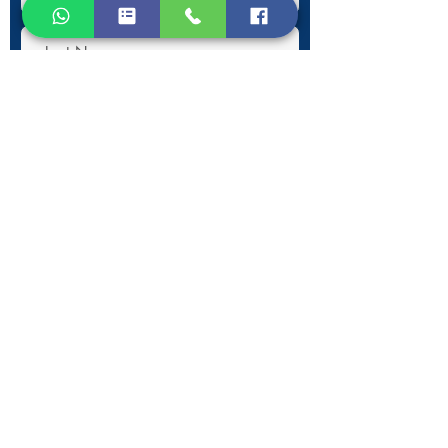
Submit
Contact Information
Phone:
+30 693 186 2932
E-mail:
contact@westlesvospropertyagents.com
Eressos
Lesvos
GR 81105