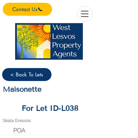
Contact Us📞
< Back To Lets
Maisonette
For Let ID-L038
Skala Eressos
POA