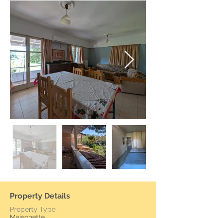
Property Details
Property Type
Maisonette