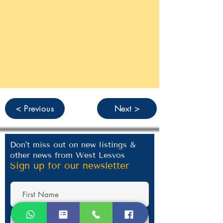
< Previous
Next >
Don't miss out on new listings &
other news from West Lesvos
Sign up for our newsletter