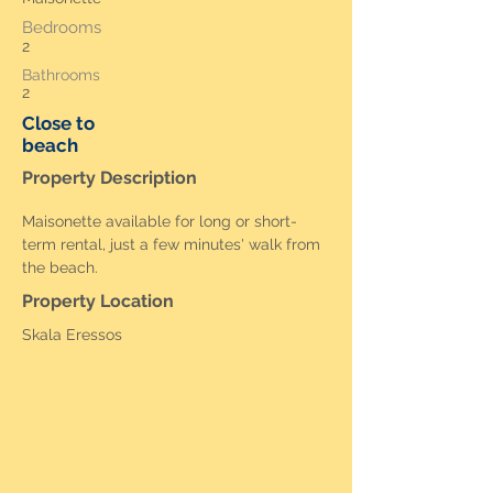
Bedrooms
2
Bathrooms
2
Close to
beach
Property Description
Maisonette available for long or short-
term rental, just a few minutes' walk from 
the beach.
Property Location
Skala Eressos