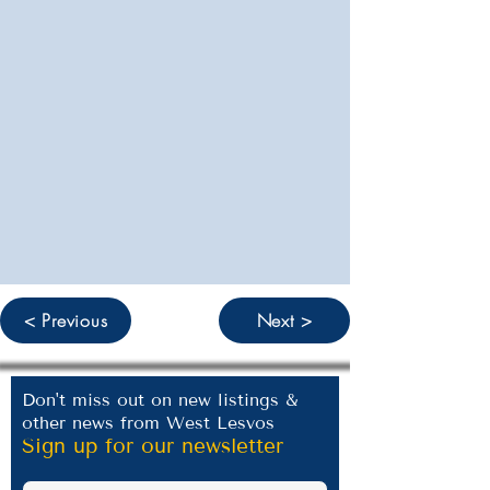
< Previous
Next >
Don't miss out on new listings &
other news from West Lesvos
Sign up for our newsletter