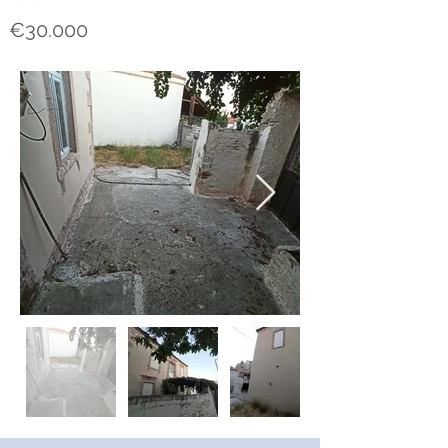
€30.000