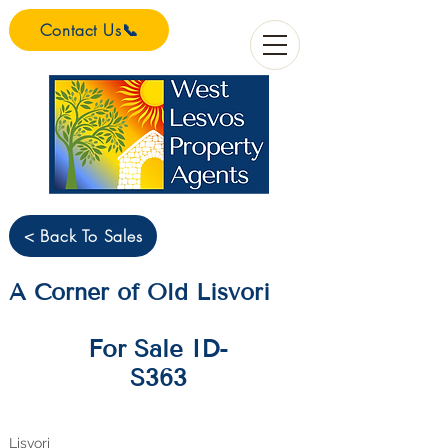
Contact Us📞
< Back To Sales
A Corner of Old Lisvori
For Sale ID-
S363
Lisvori