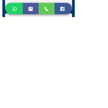
Submit
Contact Information
Phone:
+30 693 186 2932
E-mail:
contact@westlesvospropertyagents.com
Eressos
Lesvos
GR 81105