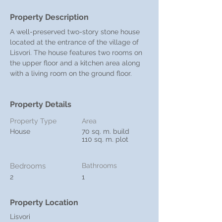
Property Description
A well-preserved two-story stone house 
located at the entrance of the village of 
Lisvori. The house features two rooms on 
the upper floor and a kitchen area along 
with a living room on the ground floor.
Property Details
Property Type
Area
House
70 sq. m. build
110 sq. m. plot
Bedrooms
Bathrooms
2
1
Property Location
Lisvori