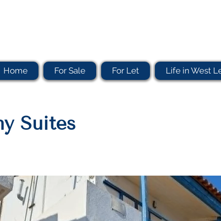
Home
For Sale
For Let
Life in West L
y Suites