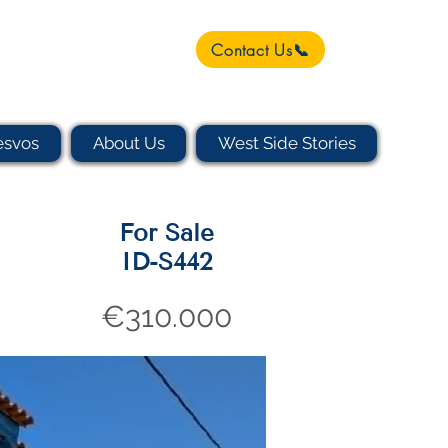
Contact Us📞
esvos
About Us
West Side Stories
For Sale
ID-S442
€310.000