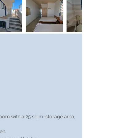
room with a 25 sq.m. storage area, 
en.