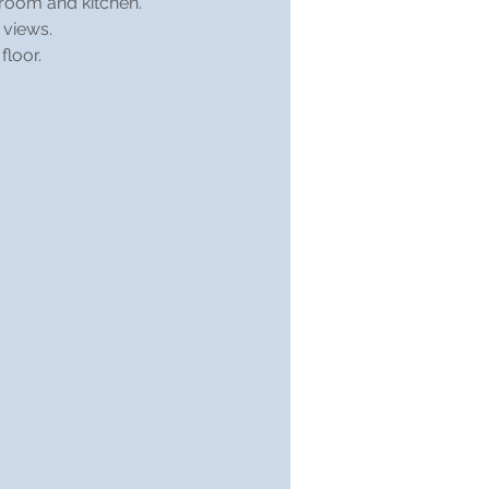
hroom and kitchen.
 views.
floor.