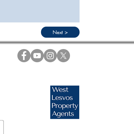
Next >
s.com