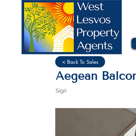
< Back To Sales
Aegean Balcon
Sigri