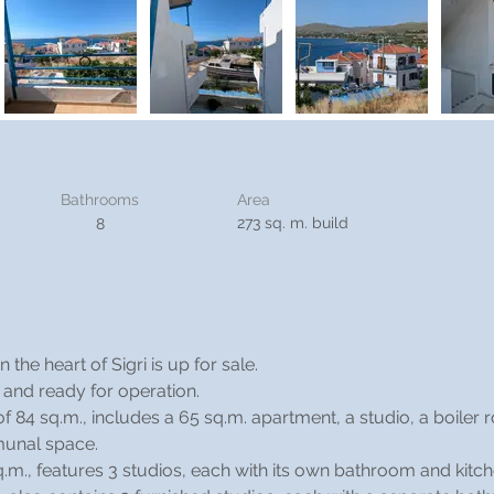
Bathrooms
Area
273 sq. m. build
8
the heart of Sigri is up for sale.
n and ready for operation.
f 84 sq.m., includes a 65 sq.m. apartment, a studio, a boiler 
munal space.
sq.m., features 3 studios, each with its own bathroom and kitch