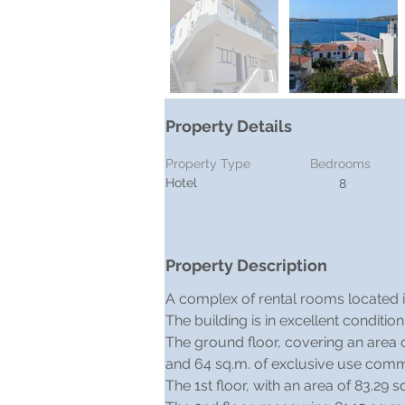
Property Details
Property Type
Bedrooms
Hotel
8
Property Description
A complex of rental rooms located in 
The building is in excellent conditio
The ground floor, covering an area o
and 64 sq.m. of exclusive use com
The 1st floor, with an area of 83.29 