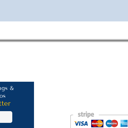
Contact Information
ngs &
os
Phone: +30 693 186 2932
E-mail:
contact@westlesvospropertyagent
tter
Eressos
Lesvos
GR 81105