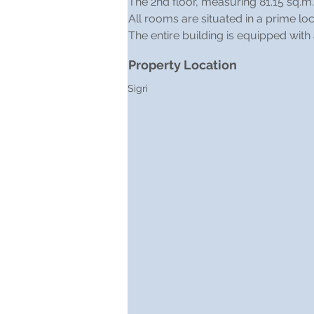
The 2nd floor, measuring 81.15 sq.m.
All rooms are situated in a prime l
The entire building is equipped with
Property Location
Sigri