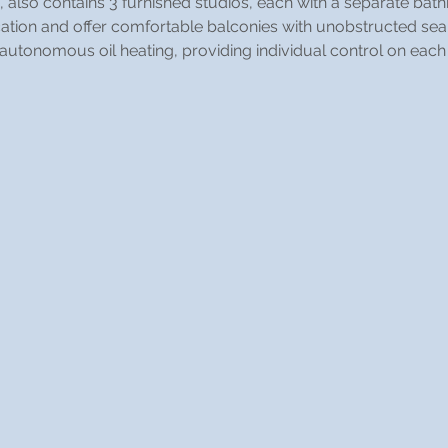
, also contains 3 furnished studios, each with a separate bat
ocation and offer comfortable balconies with unobstructed sea
 autonomous oil heating, providing individual control on each 