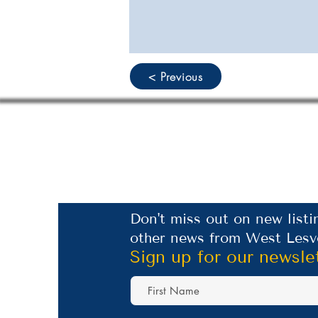
< Previous
Don't miss out on new listi
other news from West Lesv
Sign up for our newsle