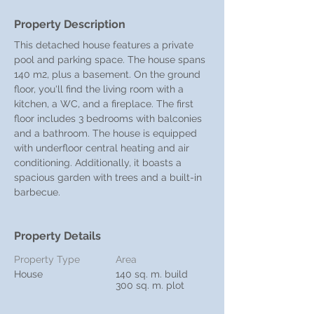
Property Description
This detached house features a private 
pool and parking space. The house spans 
140 m2, plus a basement. On the ground 
floor, you'll find the living room with a 
kitchen, a WC, and a fireplace. The first 
floor includes 3 bedrooms with balconies 
and a bathroom. The house is equipped 
with underfloor central heating and air 
conditioning. Additionally, it boasts a 
spacious garden with trees and a built-in 
barbecue.
Property Details
Property Type
Area
House
140 sq. m. build
300 sq. m. plot