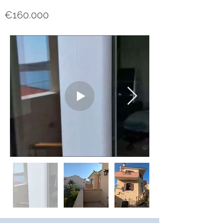
€160.000