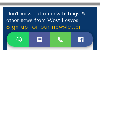
Don't miss out on new listings &
other news from West Lesvos
Sign up for our newsletter
Submit