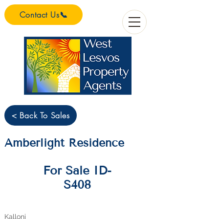
Contact Us📞
< Back To Sales
Amberlight Residence
For Sale ID-
S408
Kalloni