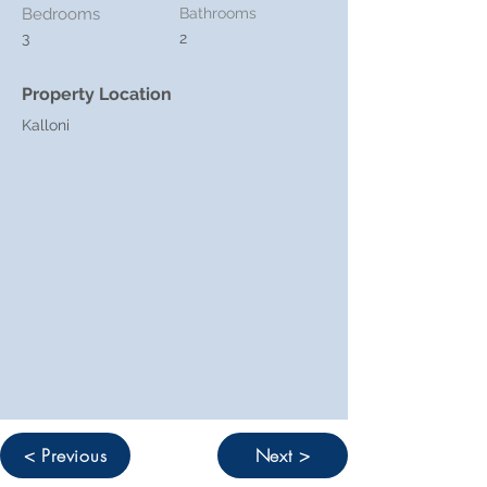
Bedrooms
Bathrooms
3
2
Property Location
Kalloni
< Previous
Next >