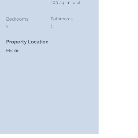
100 sq. m. plot
Bedrooms
Bathrooms
2
1
Property Location
Mytilini