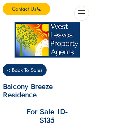
Contact Us📞
< Back To Sales
Balcony Breeze
Residence
For Sale ID-
S135