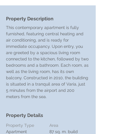
Property Description
This contemporary apartment is fully 
furnished, featuring central heating and 
air conditioning, and is ready for 
immediate occupancy. Upon entry, you 
are greeted by a spacious living room 
connected to the kitchen, followed by two 
bedrooms and a bathroom. Each room, as 
well as the living room, has its own 
balcony. Constructed in 2010, the building 
is situated in a tranquil area of Varia, just 
5 minutes from the airport and 200 
meters from the sea.
Property Details
Property Type
Area
Apartment
87 sq. m. build