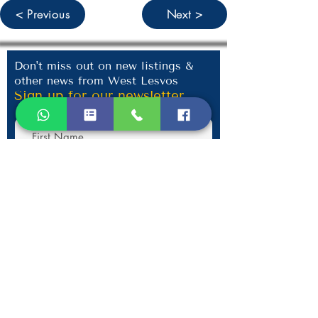
< Previous
Next >
Don't miss out on new listings &
other news from West Lesvos
Sign up for our newsletter
Submit