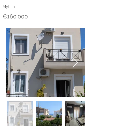
Mytilini
€160.000