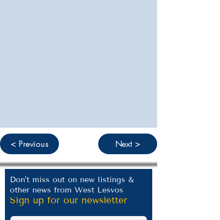
< Previous
Next >
Don't miss out on new listings &
other news from West Lesvos
Sign up for our newsletter