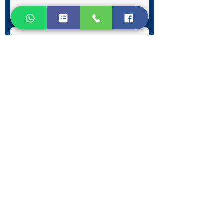
Submit
Contact Information
Phone:
+30 693 186 2932
E-mail:
contact@westlesvospropertyagents.com
Eressos
Lesvos
GR 81105