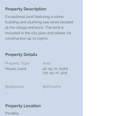
Property Description
Exceptional land featuring a stone 
building and stunning sea views located 
at the village entrance. The land is 
included in the city plan and allows for 
construction up to 133m2.
Property Details
Property Type
Area
House, Land
40 sq. m. build
710 sq. m. plot
Bedrooms
Bathrooms
-
-
Property Location
Parakila