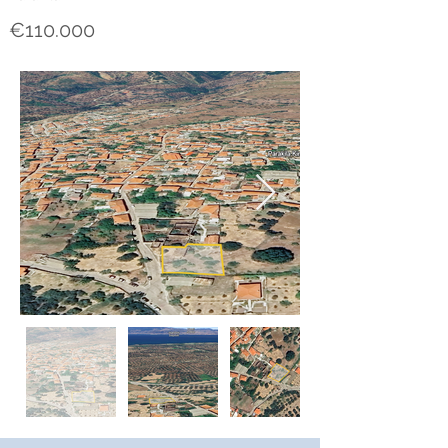
€110.000