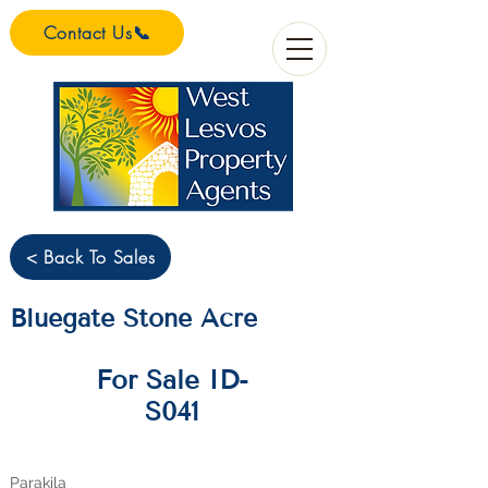
Contact Us📞
< Back To Sales
Bluegate Stone Acre
For Sale ID-
S041
Parakila