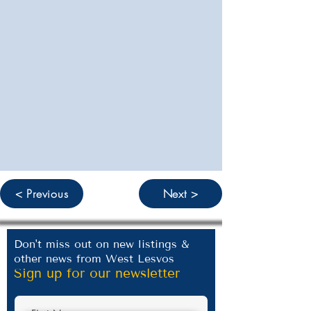
< Previous
Next >
Don't miss out on new listings &
other news from West Lesvos
Sign up for our newsletter