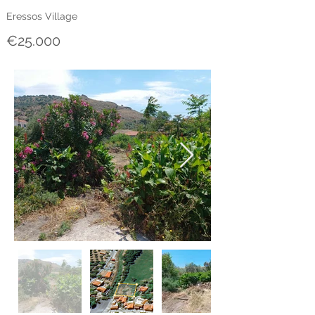
Eressos Village
€25.000