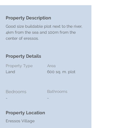
Property Description
Good size buildable plot next to the river, 
4km from the sea and 100m from the 
center of eressos.
Property Details
Property Type
Area
Land
600 sq. m. plot
Bedrooms
Bathrooms
-
-
Property Location
Eressos Village