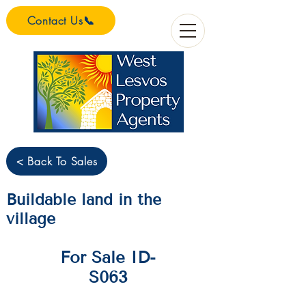
Contact Us📞
< Back To Sales
Buildable land in the
village
For Sale ID-
S063