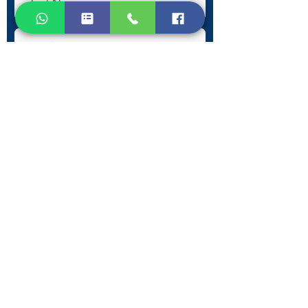
Submit
Contact Information
Phone:
+30 693 186 2932
E-mail:
contact@westlesvospropertyagents.com
Eressos
Lesvos
GR 81105