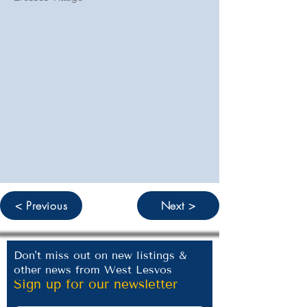
< Previous
Next >
Don't miss out on new listings &
other news from West Lesvos
Sign up for our newsletter