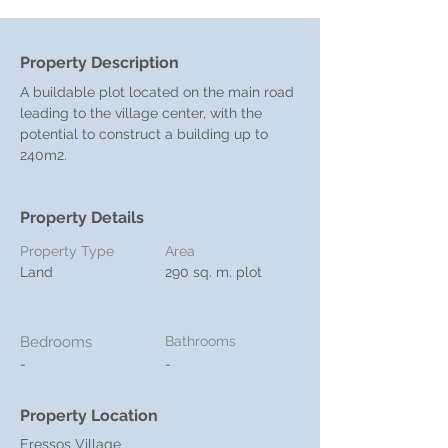
Property Description
A buildable plot located on the main road 
leading to the village center, with the 
potential to construct a building up to 
240m2.
Property Details
Property Type
Area
Land
290 sq. m. plot
Bedrooms
Bathrooms
-
-
Property Location
Eressos Village