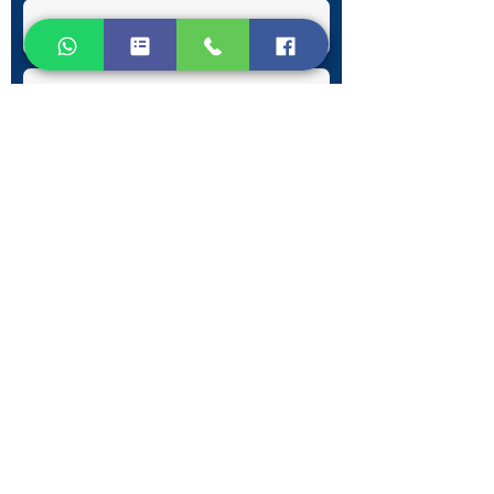
Submit
Contact Information
Phone:
+30 693 186 2932
E-mail:
contact@westlesvospropertyagents.com
Eressos
Lesvos
GR 81105