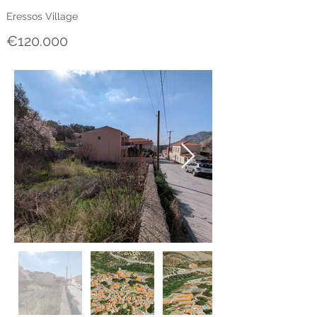
Eressos Village
€120.000