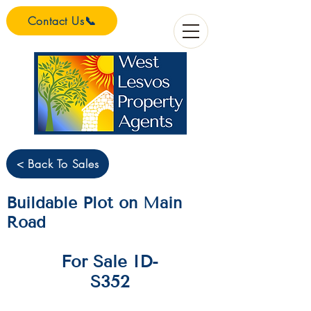
Contact Us📞
< Back To Sales
Buildable Plot on Main
Road
For Sale ID-
S352