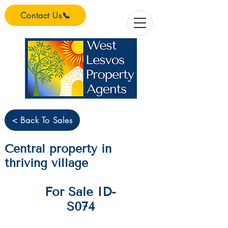
Contact Us📞
< Back To Sales
Central property in
thriving village
For Sale ID-
S074