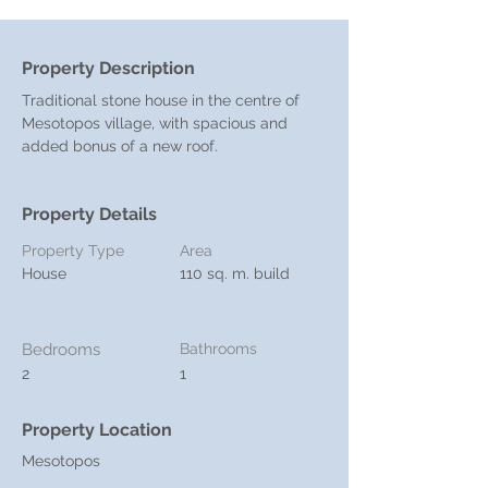
Property Description
Traditional stone house in the centre of 
Mesotopos village, with spacious and 
added bonus of a new roof. 
Property Details
Property Type
Area
House
110 sq. m. build
Bedrooms
Bathrooms
2
1
Property Location
Mesotopos