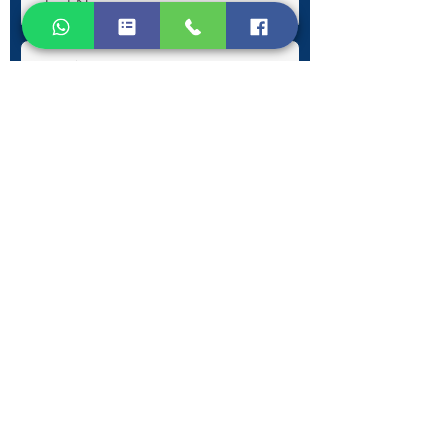
Submit
Contact Information
Phone:
+30 693 186 2932
E-mail:
contact@westlesvospropertyagents.com
Eressos
Lesvos
GR 81105