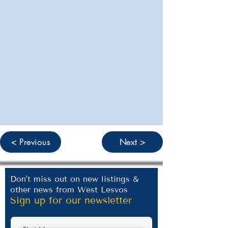
< Previous
Next >
Don't miss out on new listings &
other news from West Lesvos
Sign up for our newsletter