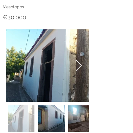
Mesotopos
€30.000