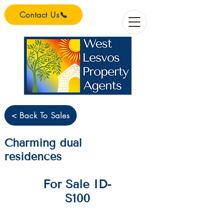
Contact Us📞
< Back To Sales
Charming dual
residences
For Sale ID-
S100