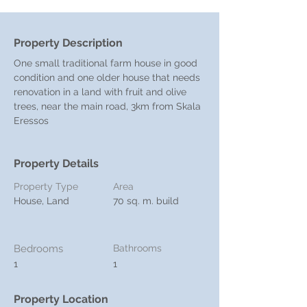
Property Description
One small traditional farm house in good 
condition and one older house that needs 
renovation in a land with fruit and olive 
trees, near the main road, 3km from Skala 
Eressos
Property Details
Property Type
Area
House, Land
70 sq. m. build
Bedrooms
Bathrooms
1
1
Property Location