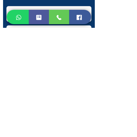
Submit
Contact Information
Phone:
+30 693 186 2932
E-mail:
contact@westlesvospropertyagents.com
Eressos
Lesvos