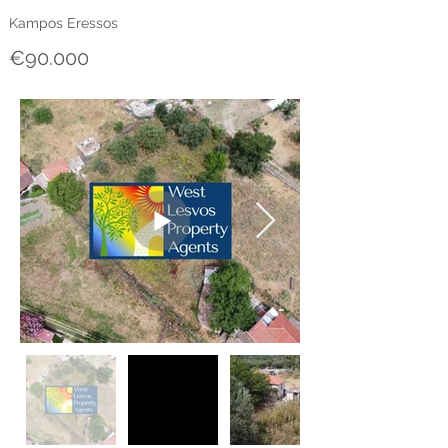
Kampos Eressos
€90.000