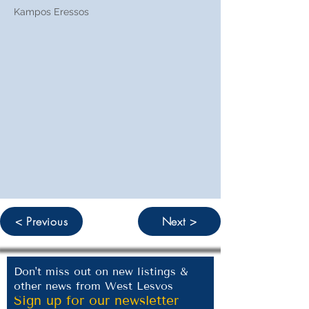
Kampos Eressos
< Previous
Next >
Don't miss out on new listings &
other news from West Lesvos
Sign up for our newsletter