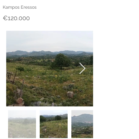
Kampos Eressos
€120.000