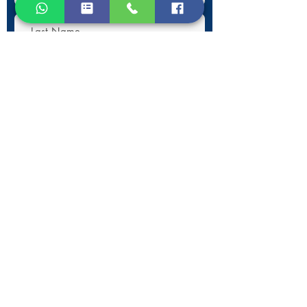
Submit
Contact Information
Phone:
+30 693 186 2932
E-mail:
contact@westlesvospropertyagents.com
Eressos
Lesvos
GR 81105