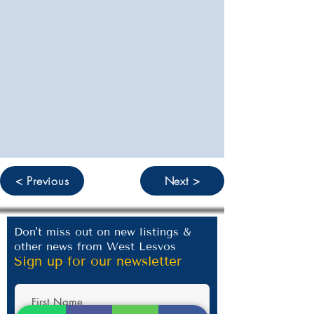
< Previous
Next >
Don't miss out on new listings &
other news from West Lesvos
Sign up for our newsletter