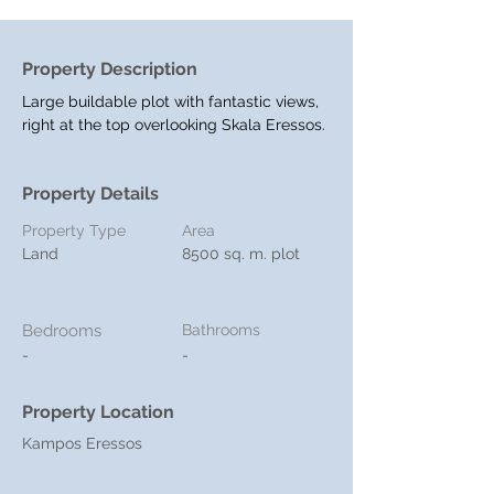
Property Description
Large buildable plot with fantastic views, 
right at the top overlooking Skala Eressos.
Property Details
Property Type
Area
Land
8500 sq. m. plot
Bedrooms
Bathrooms
-
-
Property Location
Kampos Eressos