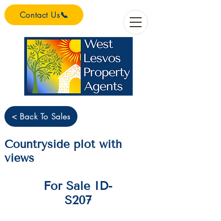
Contact Us📞
< Back To Sales
Countryside plot with
views
For Sale ID-
S207