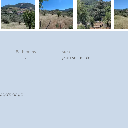
Bathrooms
Area
3400 sq. m. plot
-
llage's edge