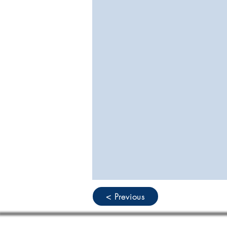
< Previous