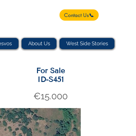
Contact Us📞
esvos
About Us
West Side Stories
For Sale
ID-S451
€15.000