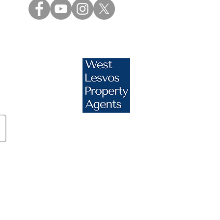
s.com
essos