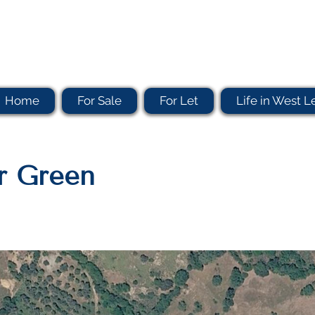
Home
For Sale
For Let
Life in West L
er Green