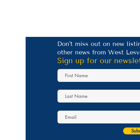
Don't miss out on new listi
other news from West Lesv
Sign up for our newsle
Sub