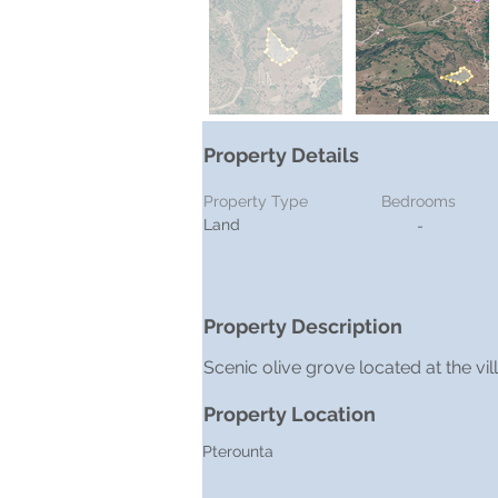
Property Details
Property Type
Bedrooms
Land
-
Property Description
Scenic olive grove located at the vi
Property Location
Pterounta