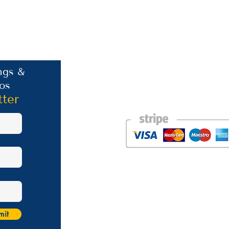
Contact Information
ngs &
os
Phone: +30 693 186 2932
E-mail:
contact@westlesvospropertyagent
tter
Eressos
Lesvos
GR 81105
Photos courtesy of the talented Steve Bird of Er
Website was created by
Nikki Franks Falloon
Managed by Marios Karastratis​
mit