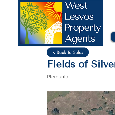
< Back To Sales
Fields of Silv
Pterounta