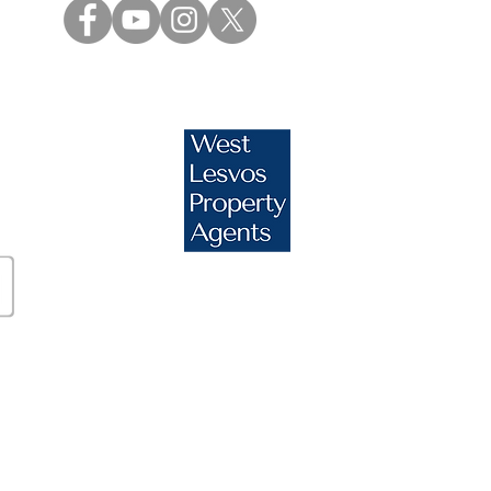
s.com
essos