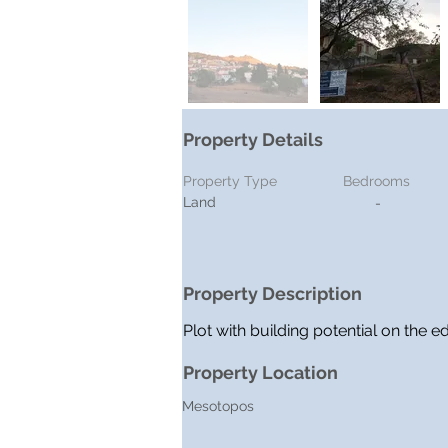
Property Details
Property Type
Bedrooms
Land
-
Property Description
Plot with building potential on the 
Property Location
Mesotopos