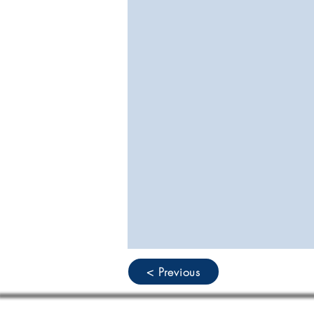
< Previous