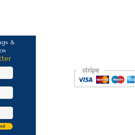
Contact Information
ngs &
os
Phone: +30 693 186 2932
E-mail:
contact@westlesvospropertyagent
tter
Eressos
Lesvos
GR 81105
Photos courtesy of the talented Steve Bird of Er
Website was created by
Nikki Franks Falloon
Managed by Marios Karastratis​
mit