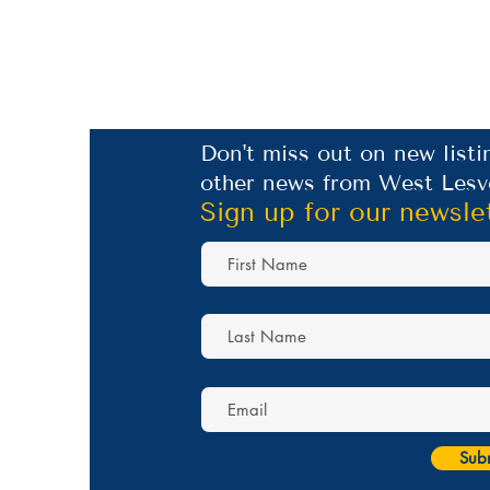
Don't miss out on new listi
other news from West Lesv
Sign up for our newsle
Sub