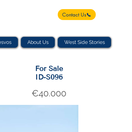
Contact Us📞
esvos
About Us
West Side Stories
For Sale
ID-S096
€40.000