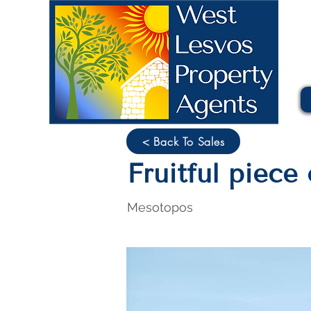
< Back To Sales
Fruitful piec
Mesotopos