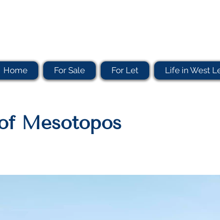
Home
For Sale
For Let
Life in West L
e of Mesotopos