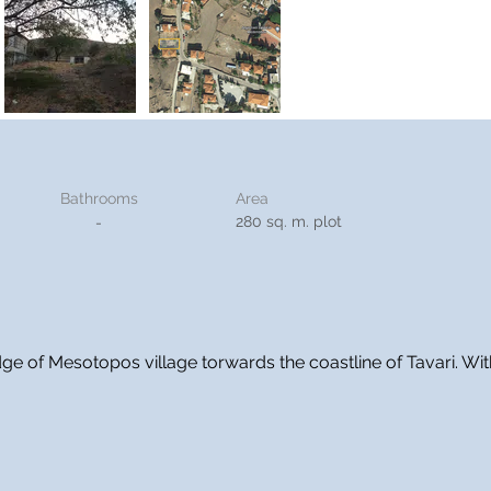
Bathrooms
Area
280 sq. m. plot
-
edge of Mesotopos village torwards the coastline of Tavari. Wi