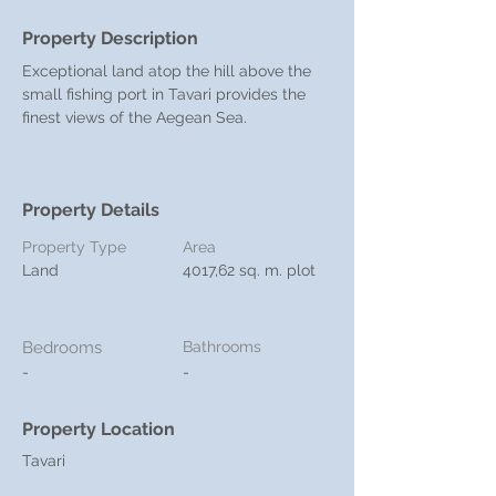
Property Description
Exceptional land atop the hill above the 
small fishing port in Tavari provides the 
finest views of the Aegean Sea.
Property Details
Property Type
Area
Land
4017,62 sq. m. plot
Bedrooms
Bathrooms
-
-
Property Location
Tavari