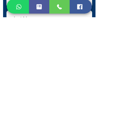
Submit
Contact Information
Phone:
+30 693 186 2932
E-mail:
contact@westlesvospropertyagents.com
Eressos
Lesvos
GR 81105