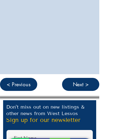
< Previous
Next >
Don't miss out on new listings &
other news from West Lesvos
Sign up for our newsletter