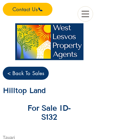
Contact Us📞
< Back To Sales
Hilltop Land
For Sale ID-
S132
Tavari