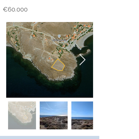
€60.000