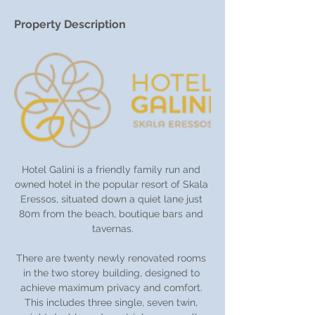
Property Description
Hotel Galini is a friendly family run and 
owned hotel in the popular resort of Skala 
Eressos, situated down a quiet lane just 
80m from the beach, boutique bars and 
tavernas.
There are twenty newly renovated rooms 
in the two storey building, designed to 
achieve maximum privacy and comfort. 
This includes three single, seven twin, 