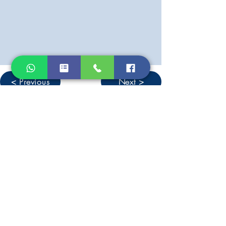
< Previous
Next >
Don't miss out on new listings &
other news from West Lesvos
Sign up for our newsletter