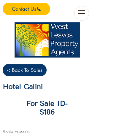
Contact Us📞
< Back To Sales
Hotel Galini
For Sale ID-
S186
Skala Eressos