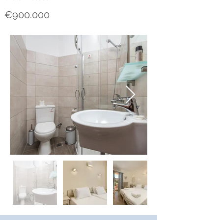
€900.000