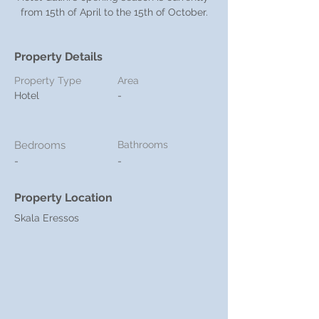
from 15th of April to the 15th of October.
Property Details
Property Type
Area
Hotel
-
Bedrooms
Bathrooms
-
-
Property Location
Skala Eressos