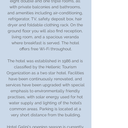
eight double and one triple rooms, all 
with private balconies and bathrooms, 
and amenities including air-conditioning, 
refrigerator, TV, safety deposit box, hair 
dryer and foldable clothing rack. On the 
ground floor you will also find reception, 
living room, and a spacious veranda 
where breakfast is served. The hotel 
offers free Wi-Fi throughout.
The hotel was established in 1986 and is 
classified by the Hellenic Tourism 
Organization as a two star hotel. Facilities 
have been continuously renovated, and 
services have been upgraded with special 
emphasis to environmentally friendly 
practises, with solar energy used for hot 
water supply and lighting of the hotel’s 
common areas. Parking is located at a 
very short distance from the building.
Hotel Galini's opening season is currently 