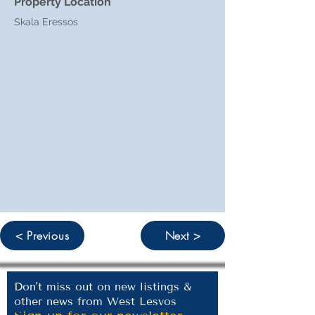
Property Location
Skala Eressos
< Previous
Next >
Don't miss out on new listings &
other news from West Lesvos