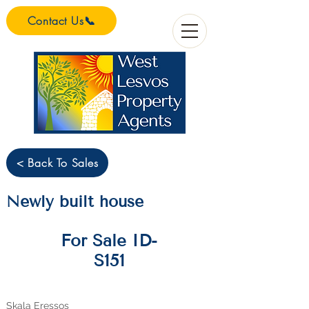
Contact Us📞
< Back To Sales
Newly built house
For Sale ID-
S151
Skala Eressos