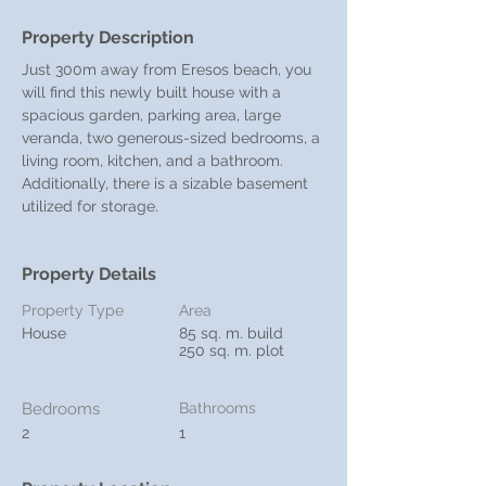
Property Description
Just 300m away from Eresos beach, you 
will find this newly built house with a 
spacious garden, parking area, large 
veranda, two generous-sized bedrooms, a 
living room, kitchen, and a bathroom. 
Additionally, there is a sizable basement 
utilized for storage.
Property Details
Property Type
Area
House
85 sq. m. build
250 sq. m. plot
Bedrooms
Bathrooms
2
1