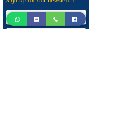
Sign up for our newsletter
Submit
Contact Information
Phone:
+30 693 186 2932
E-mail:
contact@westlesvospropertyagents.com
Eressos