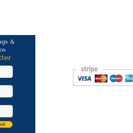
Contact Information
ngs &
os
Phone: +30 693 186 2932
E-mail:
contact@westlesvospropertyagent
tter
Eressos
Lesvos
GR 81105
Photos courtesy of the talented Steve Bird of Er
Website was created by
Nikki Franks Falloon
Managed by Marios Karastratis​
mit