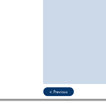
< Previous