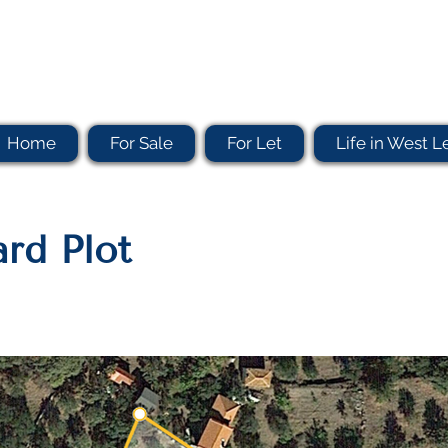
Home
For Sale
For Let
Life in West L
rd Plot