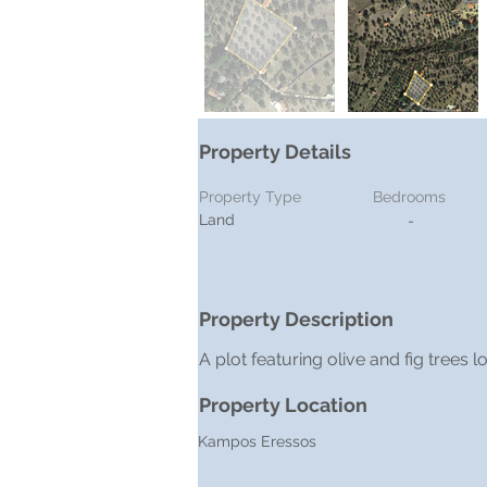
Property Details
Property Type
Bedrooms
Land
-
Property Description
A plot featuring olive and fig trees
Property Location
Kampos Eressos