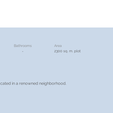
Bathrooms
Area
2300 sq. m. plot
-
 located in a renowned neighborhood.