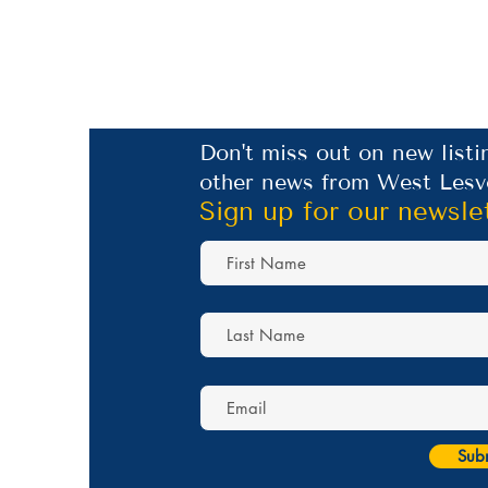
Don't miss out on new listi
other news from West Lesv
Sign up for our newsle
Sub