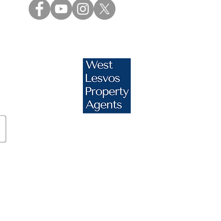
s.com
essos