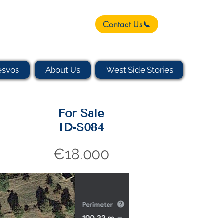
Contact Us📞
esvos
About Us
West Side Stories
For Sale
ID-S084
€18.000