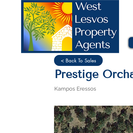
< Back To Sales
Prestige Orcha
Kampos Eressos