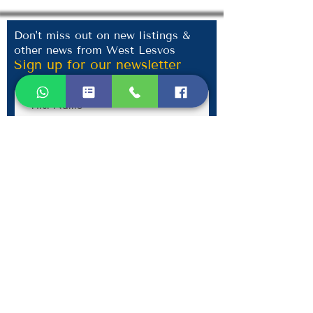
Don't miss out on new listings &
other news from West Lesvos
Sign up for our newsletter
Submit