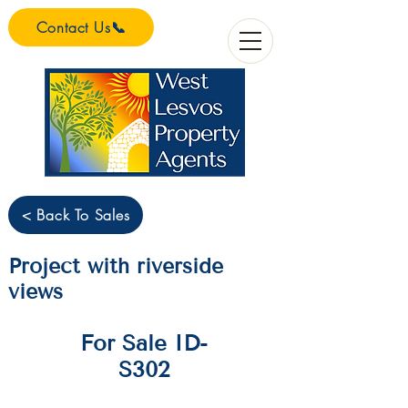
Contact Us📞
< Back To Sales
Project with riverside
views
For Sale ID-
S302