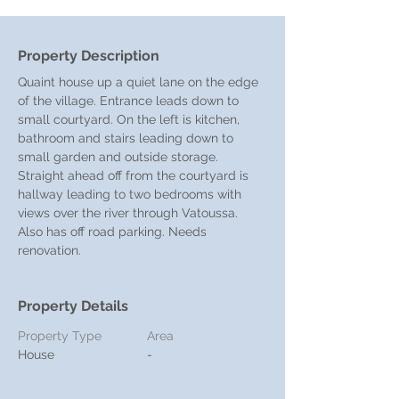
Property Description
Quaint house up a quiet lane on the edge 
of the village. Entrance leads down to 
small courtyard. On the left is kitchen, 
bathroom and stairs leading down to 
small garden and outside storage. 
Straight ahead off from the courtyard is 
hallway leading to two bedrooms with 
views over the river through Vatoussa. 
Also has off road parking. Needs 
renovation.
Property Details
Property Type
Area
House
-