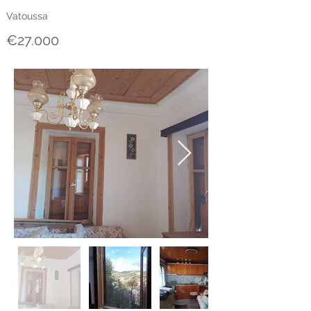
Vatoussa
€27.000