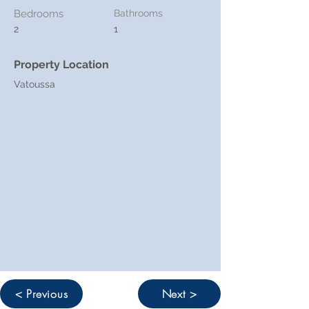
Bedrooms
Bathrooms
2
1
Property Location
Vatoussa
< Previous
Next >