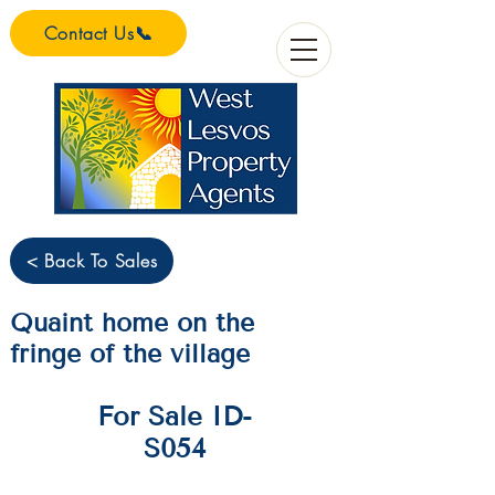
Contact Us📞
< Back To Sales
Quaint home on the
fringe of the village
For Sale ID-
S054