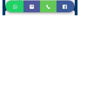
Submit
Contact Information
Phone:
+30 693 186 2932
E-mail:
contact@westlesvospropertyagents.com
Eressos
Lesvos
GR 81105