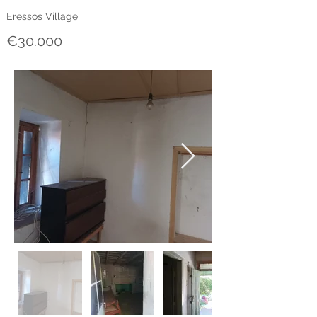
Eressos Village
€30.000