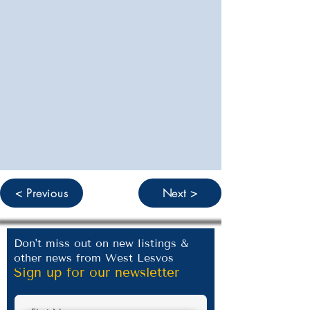
< Previous
Next >
Don't miss out on new listings &
other news from West Lesvos
Sign up for our newsletter