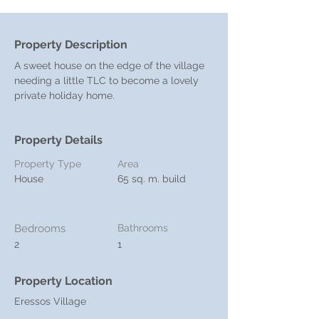
Property Description
A sweet house on the edge of the village 
needing a little TLC to become a lovely 
private holiday home. 
Property Details
Property Type
Area
House
65 sq. m. build
Bedrooms
Bathrooms
2
1
Property Location
Eressos Village