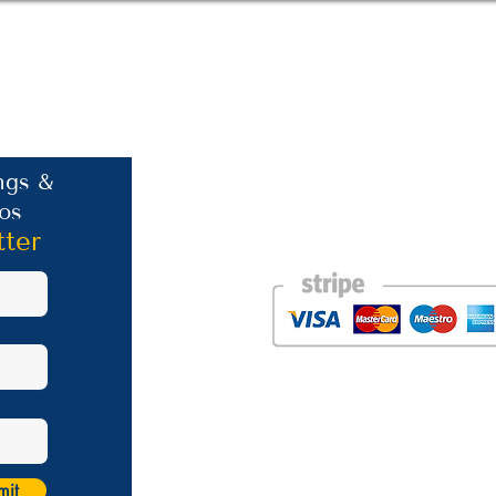
Contact Information
ngs &
os
Phone: +30 693 186 2932
E-mail:
contact@westlesvospropertyagent
tter
Eressos
Lesvos
GR 81105
Photos courtesy of the talented Steve Bird of Er
Website was created by
Nikki Franks Falloon
Managed by Marios Karastratis​
mit