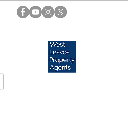
s.com
essos