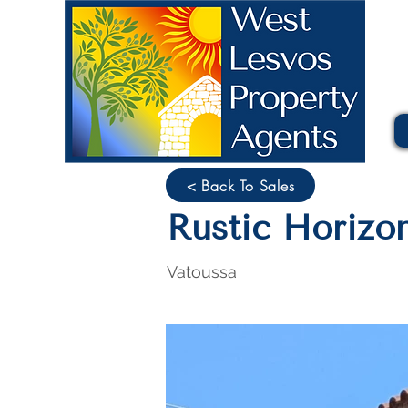
< Back To Sales
Rustic Horizo
Vatoussa