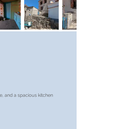
ge, and a spacious kitchen 