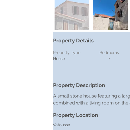
Property Details
Property Type
Bedrooms
House
1
Property Description
A small stone house featuring a large
combined with a living room on the 
Property Location
Vatoussa