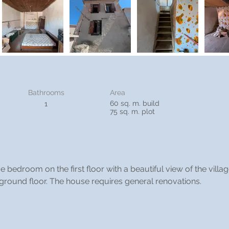
Bathrooms
Area
60 sq. m. build
1
75 sq. m. plot
 bedroom on the first floor with a beautiful view of the villa
ground floor. The house requires general renovations.