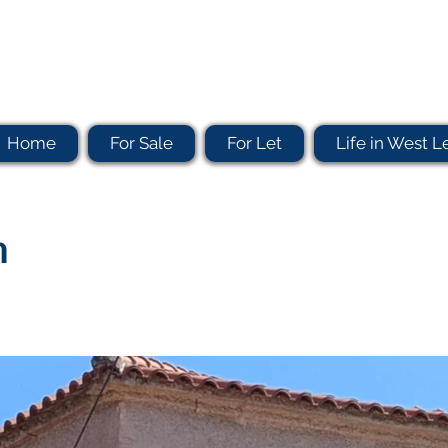
Home
For Sale
For Let
Life in West L
n