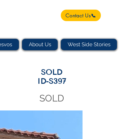
Contact Us📞
esvos
About Us
West Side Stories
SOLD
ID-S397
SOLD