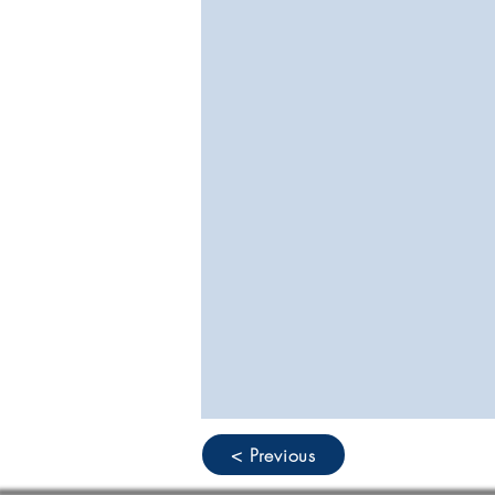
< Previous