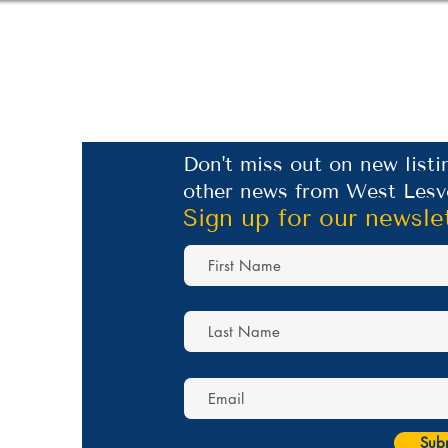
Don't miss out on new listi
other news from West Lesv
Sign up for our newsle
Sub