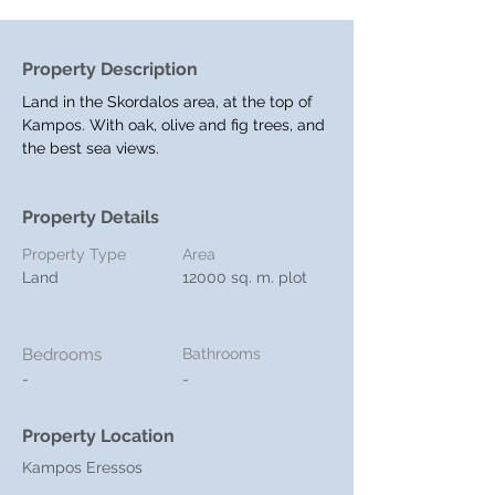
Property Description
Land in the Skordalos area, at the top of 
Kampos. With oak, olive and fig trees, and 
the best sea views.
Property Details
Property Type
Area
Land
12000 sq. m. plot
Bedrooms
Bathrooms
-
-
Property Location
Kampos Eressos