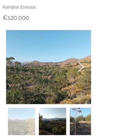
Kampos Eressos
€120.000