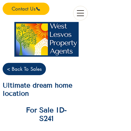
Contact Us📞
< Back To Sales
Ultimate dream home
location
For Sale ID-
S241