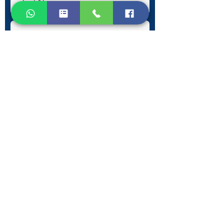
Submit
Contact Information
Phone:
+30 693 186 2932
E-mail:
contact@westlesvospropertyagents.com
Eressos
Lesvos
GR 81105