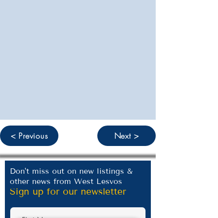
< Previous
Next >
Don't miss out on new listings &
other news from West Lesvos
Sign up for our newsletter