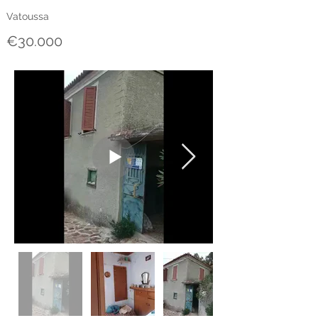
Vatoussa
€30.000