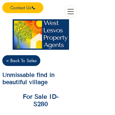
Contact Us📞
< Back To Sales
Unmissable find in
beautiful village
For Sale ID-
S280