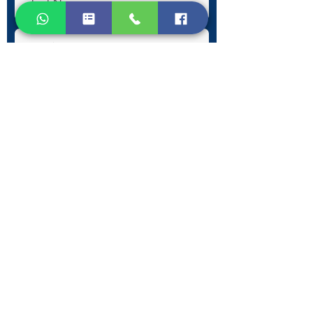
Submit
Contact Information
Phone:
+30 693 186 2932
E-mail:
contact@westlesvospropertyagents.com
Eressos
Lesvos
GR 81105