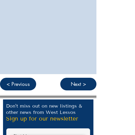
< Previous
Next >
Don't miss out on new listings &
other news from West Lesvos
Sign up for our newsletter