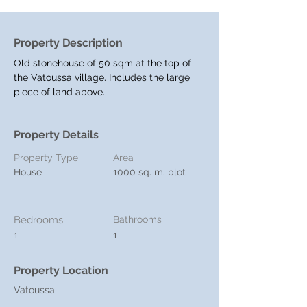
Property Description
Old stonehouse of 50 sqm at the top of 
the Vatoussa village. Includes the large 
piece of land above.
Property Details
Property Type
Area
House
1000 sq. m. plot
Bedrooms
Bathrooms
1
1
Property Location
Vatoussa