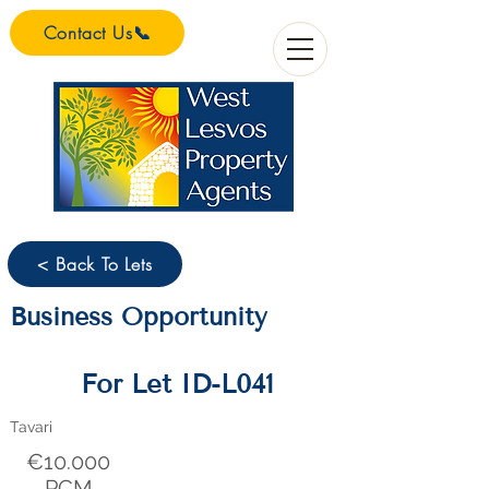
Contact Us📞
< Back To Lets
Business Opportunity
For Let ID-L041
Tavari
€10.000
PCM