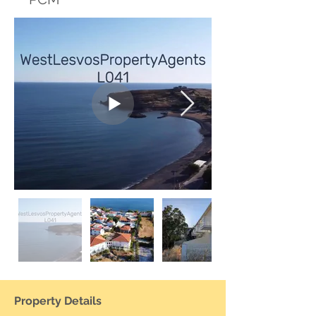
Property Details