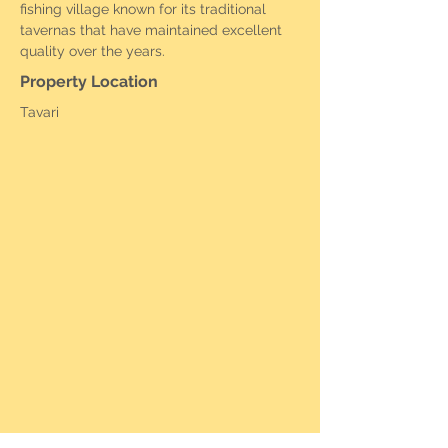
fishing village known for its traditional 
tavernas that have maintained excellent 
quality over the years.
Property Location
Tavari