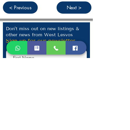
< Previous
Next >
Don't miss out on new listings &
other news from West Lesvos
Sign up for our newsletter
Submit