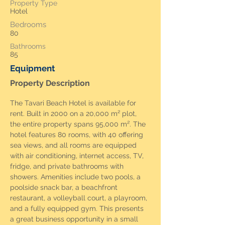
Property Type
Hotel
Bedrooms
80
Bathrooms
85
Equipment
Property Description
The Tavari Beach Hotel is available for 
rent. Built in 2000 on a 20,000 m² plot, 
the entire property spans 95,000 m². The 
hotel features 80 rooms, with 40 offering 
sea views, and all rooms are equipped 
with air conditioning, internet access, TV, 
fridge, and private bathrooms with 
showers. Amenities include two pools, a 
poolside snack bar, a beachfront 
restaurant, a volleyball court, a playroom, 
and a fully equipped gym. This presents 
a great business opportunity in a small 