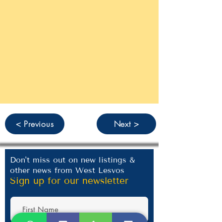
< Previous
Next >
Don't miss out on new listings &
other news from West Lesvos
Sign up for our newsletter