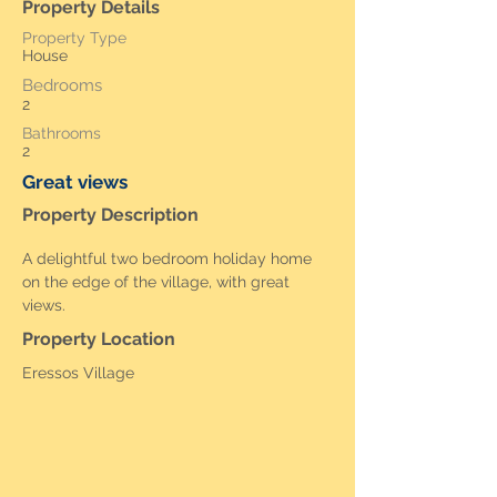
Property Details
Property Type
House
Bedrooms
2
Bathrooms
2
Great views
Property Description
A delightful two bedroom holiday home 
on the edge of the village, with great 
views. 
Property Location
Eressos Village