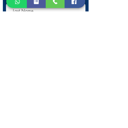
Submit
Contact Information
Phone:
+30 693 186 2932
E-mail:
contact@westlesvospropertyagents.com
Eressos
Lesvos
GR 81105