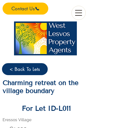
Contact Us📞
< Back To Lets
Charming retreat on the
village boundary
For Let ID-L011
Eressos Village