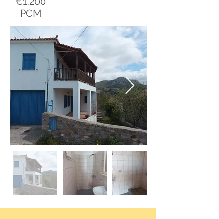
€1.200
PCM